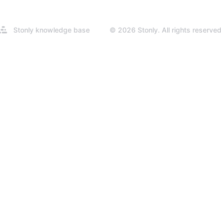
Opens
Stonly knowledge base
© 2026 Stonly. All rights reserved
in
a
new
tab