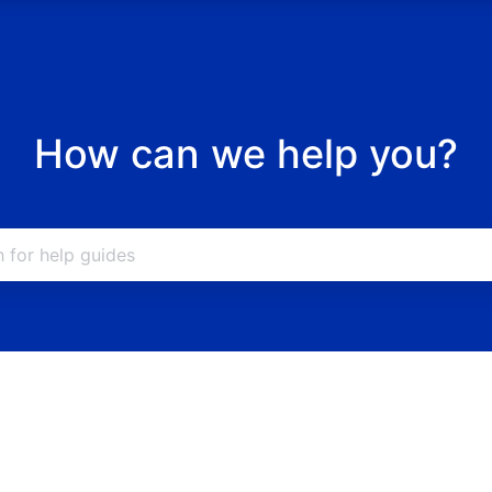
How can we help you?